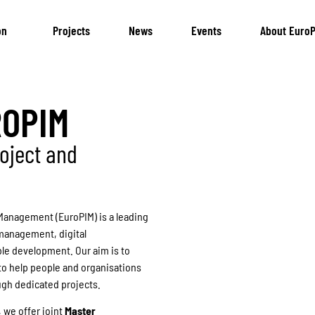
on
Projects
News
Events
About EuroP
ROPIM
oject and
Management (EuroPIM) is a leading
 management, digital
ble development. Our aim is to
to help people and organisations
ugh dedicated projects.
, we offer joint
Master