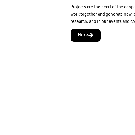
Projects are the heart of the coop
work together and generate new id
research, and in our events and 
More