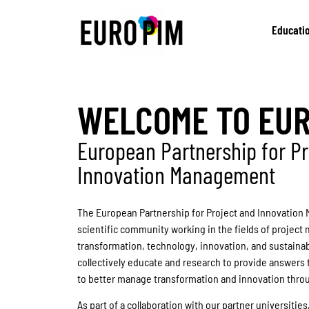
Educati
WELCOME TO EU
European Partnership for Pr
Innovation Management
The European Partnership for Project and Innovation 
scientific community working in the fields of project
transformation, technology, innovation, and sustaina
collectively educate and research to provide answers 
to better manage transformation and innovation thro
As part of a collaboration with our partner universities