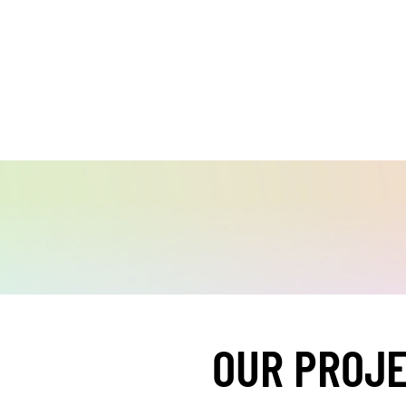
OUR PROJ