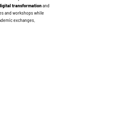
igital transformation
and
nces and workshops while
academic exchanges.