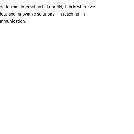
eration and interaction in EuroPIM. This is where we
eas and innovative solutions – in teaching, in
communication.