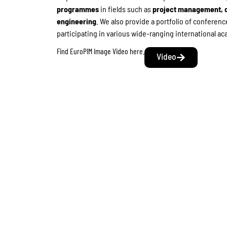
programmes
in fields such as
project management, d
engineering
. We also provide a portfolio of confere
participating in various wide-ranging international 
Find EuroPIM Image Video here.
Video