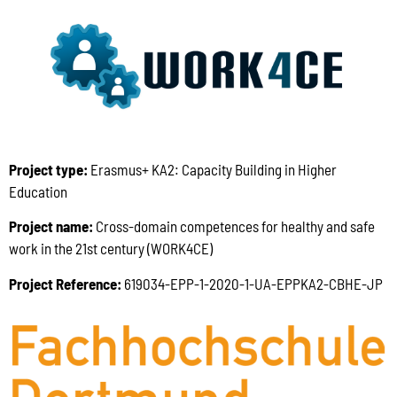
Project type:
Erasmus+ KA2: Capacity Building in Higher
Education
Project name:
Cross-domain competences for healthy and safe
work in the 21st century (WORK4CE)
Project Reference:
619034-EPP-1-2020-1-UA-EPPKA2-CBHE-JP