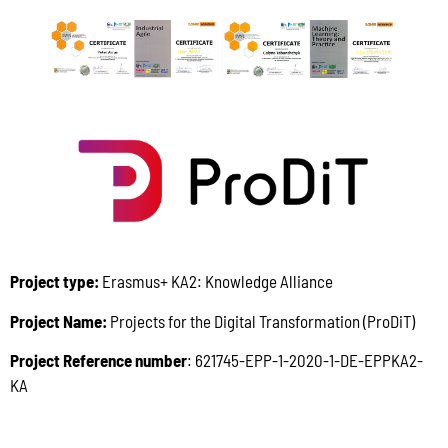
Project type:
Erasmus+ KA2: Knowledge Alliance
Project Name:
Projects for the Digital Transformation (ProDiT)
Project Reference number
: 621745-EPP-1-2020-1-DE-EPPKA2-
KA