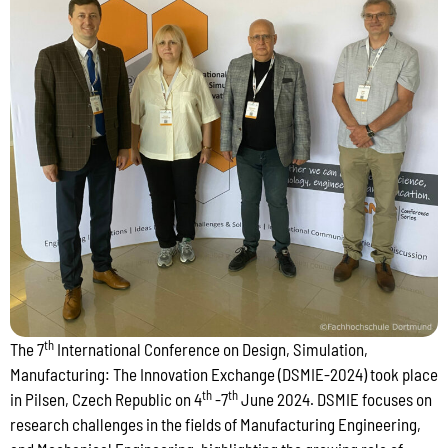
th
The 7
International Conference on Design, Simulation,
Manufacturing: The Innovation Exchange (DSMIE-2024) took place
th
th
in Pilsen, Czech Republic on 4
-7
June 2024. DSMIE focuses on
research challenges in the fields of Manufacturing Engineering,