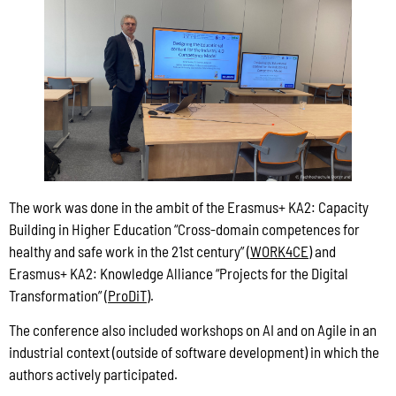
The work was done in the ambit of the Erasmus+ KA2: Capacity
Building in Higher Education “Cross-domain competences for
healthy and safe work in the 21st century” (
WORK4CE
) and
Erasmus+ KA2: Knowledge Alliance “Projects for the Digital
Transformation” (
ProDiT
).
The conference also included workshops on AI and on Agile in an
industrial context (outside of software development) in which the
authors actively participated.