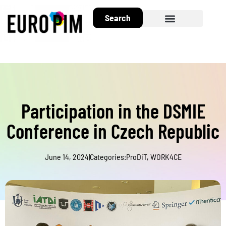
Search
About EuroPIM
Participation in the DSMIE
Conference in Czech Republic
June 14, 2024
|
Categories:
ProDiT
,
WORK4CE