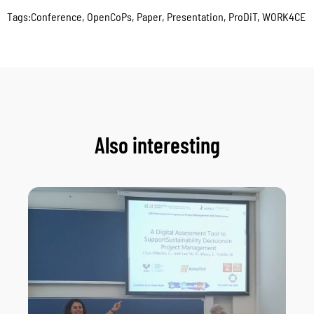
Tags:
Conference
,
OpenCoPs
,
Paper
,
Presentation
,
ProDiT
,
WORK4CE
Also interesting
As
Ne