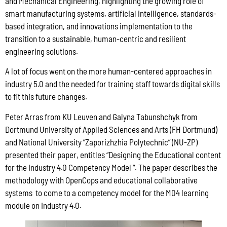
and Mechanical Engineering, highlighting the growing role of
smart manufacturing systems, artificial intelligence, standards-
based integration, and innovations implementation to the
transition to a sustainable, human-centric and resilient
engineering solutions.
A lot of focus went on the more human-centered approaches in
industry 5.0 and the needed for training staff towards digital skills
to fit this future changes.
Peter Arras from KU Leuven and Galyna Tabunshchyk from
Dortmund University of Applied Sciences and Arts (FH Dortmund)
and National University “Zaporizhzhia Polytechnic” (NU-ZP)
presented their paper, entitles “Designing the Educational content
for the Industry 4.0 Competency Model “. The paper describes the
methodology with OpenCops and educational collaborative
systems to come to a competency model for the M04 learning
module on Industry 4.0.