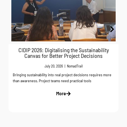
CIDIP 2026: Digitalising the Sustainability
Canvas for Better Project Decisions
July 20, 2026
|
NomadTrail
Bringing sustainability into real project decisions requires more
than awareness. Project teams need practical tools
More