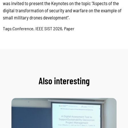
was invited to present the Keynotes on the topic “Aspects of the
digital transformation of security and warfare on the example of
small military drones development”.
Tags:
Conference
,
IEEE SIST 2026
,
Paper
Also interesting