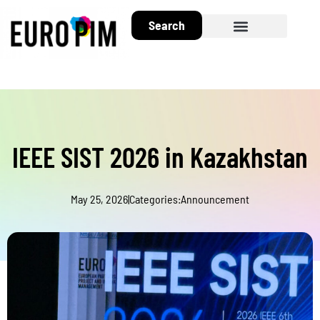
Search
About EuroPIM
IEEE SIST 2026 in Kazakhstan
May 25, 2026
|
Categories:
Announcement