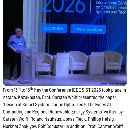
th
th
From 13
to 15
May the Conference IEEE SIST 2026 took place in
Astana, Kazakhstan. Prof. Carsten Wollf presented the paper
“Design of Smart Systems for an Optimized Fit between AI
Computing and Regional Renewable Energy Systems” written by
Carsten Wolff, Roland Neuhaus, Jonas Fleck, Philipp Heisig,
Nurkhat Zhakiyev, Rolf Schuster. In addition, Prof. Carsten Wolff