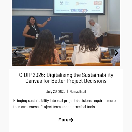
As
Ne
CIDIP 2026: Digitalising the Sustainability
Canvas for Better Project Decisions
July 20, 2026
|
NomadTrail
Bringing sustainability into real project decisions requires more
than awareness. Project teams need practical tools
More