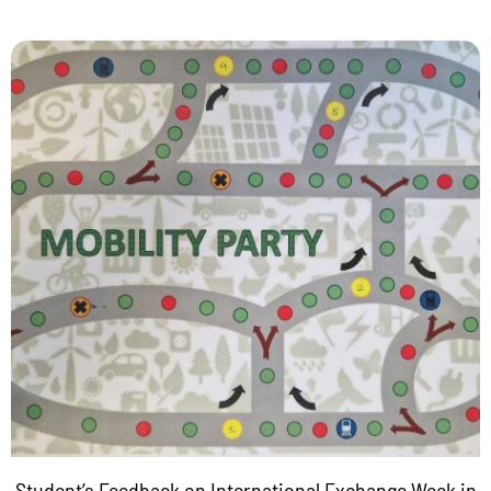
Student’s Feedback on International Exchange Week in