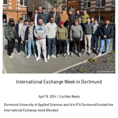
International Exchange Week in Dortmund
April 19, 2024
|
Euclides Weeks
Dortmund University of Applied Sciences and Arts (FH Dortmund) hosted the
International Exchange week Blended