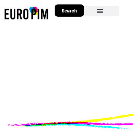
Search
About EuroPIM