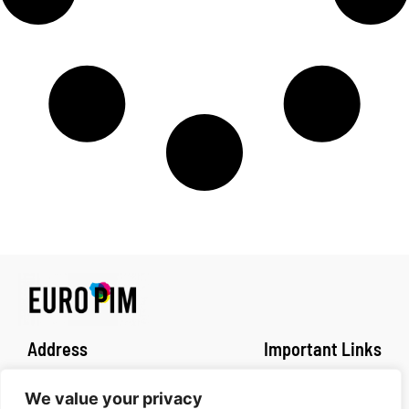
Address
Important Links
Fachhochschule Dortmund
Impressum
We value your privacy
Sonnenstrasse 96
Privacy policy