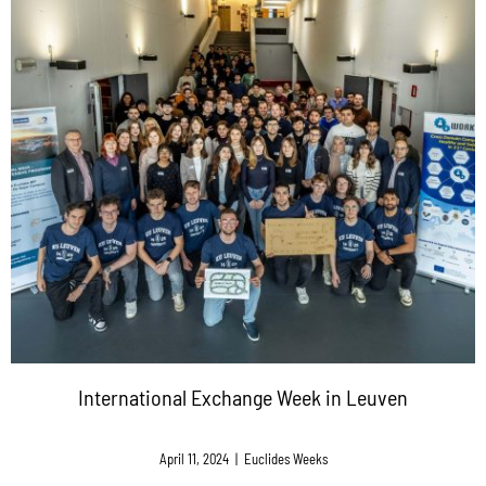
International Exchange Week in Leuven
April 11, 2024
|
Euclides Weeks