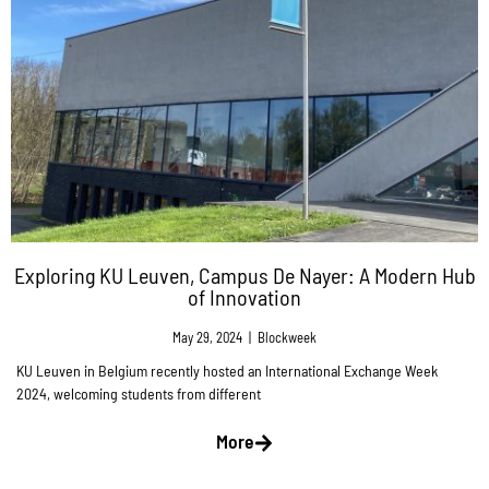
Exploring KU Leuven, Campus De Nayer: A Modern Hub
of Innovation
May 29, 2024
|
Blockweek
KU Leuven in Belgium recently hosted an International Exchange Week
2024, welcoming students from different
More