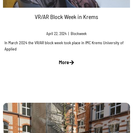
VR/AR Block Week in Krems
April 22, 2024
|
Blockweek
In March 2024 the VR/AR block week took place in IMC Krems University of
Applied
More