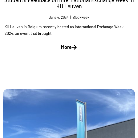
KU Leuven
June 4, 2024
|
Blockweek
KU Leuven in Belgium recently hosted an International Exchange Week
2024, an event that brought
More