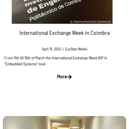
International Exchange Week in Coimbra
April 15, 2024
|
Euclides Weeks
From 11th till 15th of March the International Exchange Week BIP in
“Embedded Systems” took
More