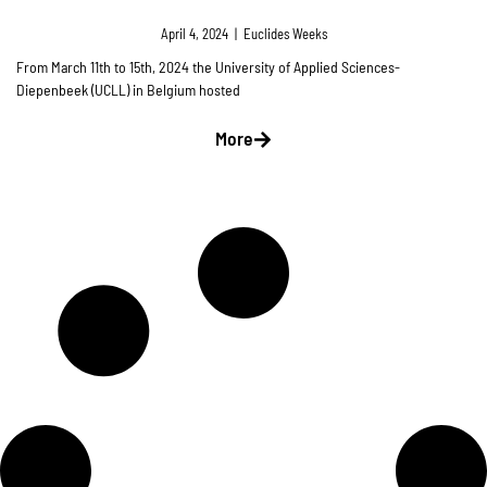
April 4, 2024
|
Euclides Weeks
From March 11th to 15th, 2024 the University of Applied Sciences-
Diepenbeek (UCLL) in Belgium hosted
More