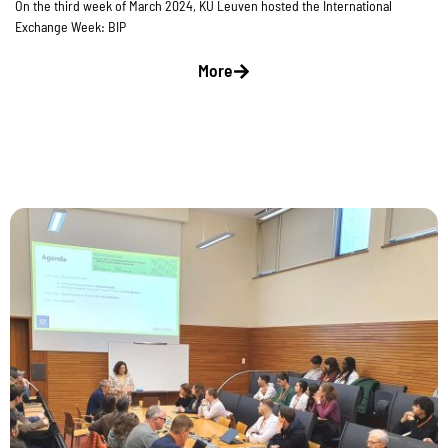
On the third week of March 2024, KU Leuven hosted the International
Exchange Week: BIP
More