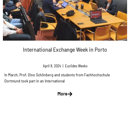
International Exchange Week in Porto
April 8, 2024
|
Euclides Weeks
In March, Prof. Dino Schönberg and students from Fachhochschule
Dortmund took part in an International
More