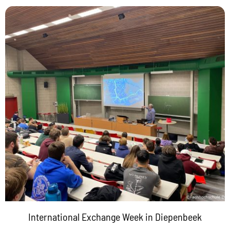
International Exchange Week in Diepenbeek