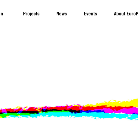
on
Projects
News
Events
About EuroP