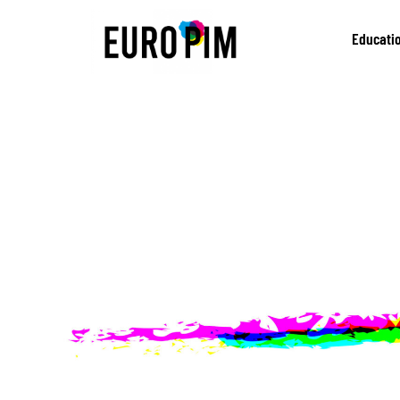
Educati