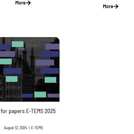
More
More
l for papers E-TEMS 2025
August 12, 2024
|
E-TEMS