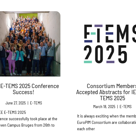
 E-TEMS 2025 Conference
Consortium Member
Success!
Accepted Abstracts for I
TEMS 2025
June 27, 2025
|
E-TEMS
March 18, 2025
|
E-TEMS
EE E-TEMS 2025
It is always exciting when the memb
ence successfully took place at the
EuroPIM Consortium are collaborati
ven Campus Bruges from 26th to
each other