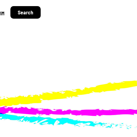
Search
IM