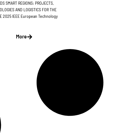
DS SMART REGIONS: PROJECTS,
OLOGIES AND LOGISTICS FOR THE
 2025 IEEE European Technology
More