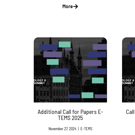
More
Additional Call for Papers E-
Cal
TEMS 2025
November 27, 2024
|
E-TEMS