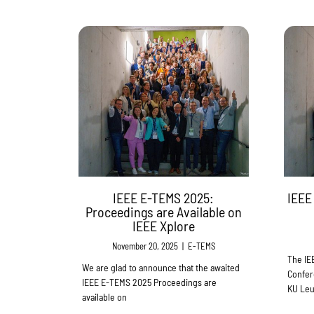
IEEE E-TEMS 2025:
IEEE
Proceedings are Available on
IEEE Xplore
November 20, 2025
|
E-TEMS
The IE
We are glad to announce that the awaited
Confer
IEEE E-TEMS 2025 Proceedings are
KU Leu
available on