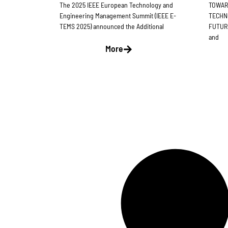
The 2025 IEEE European Technology and
TOWAR
Engineering Management Summit (IEEE E-
TECHN
TEMS 2025) announced the Additional
FUTURE
and
More