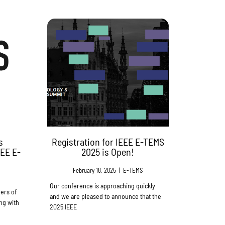
s
Registration for IEEE E-TEMS
EEE E-
2025 is Open!
February 18, 2025
|
E-TEMS
Our conference is approaching quickly
ers of
and we are pleased to announce that the
ng with
2025 IEEE