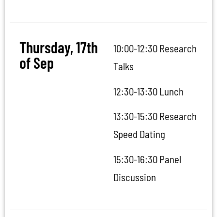
Thursday, 17th
10:00-12:30 Research
of Sep
Talks
12:30-13:30 Lunch
13:30-15:30 Research
Speed Dating
15:30-16:30 Panel
Discussion