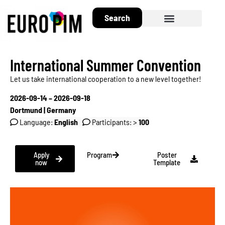
Search
About EuroPIM
International Summer Convention
Let us take international cooperation to a new level together!
2026-09-14 – 2026-09-18
Dortmund | Germany
Language:
English
Participants: >
100
Apply
Program
Poster
now
Template