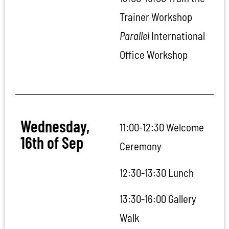
Trainer Workshop
Parallel
International
Office Workshop
Wednesday,
11:00-12:30 Welcome
16th of Sep
Ceremony
12:30-13:30 Lunch
13:30-16:00 Gallery
Walk