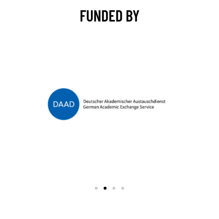
FUNDED BY