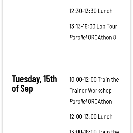
12:30-13:30 Lunch
13:13-16:00
Lab Tour
Parallel
ORCAthon 8
Tuesday, 15th
10:00-12:00 Train the
of Sep
Trainer Workshop
Parallel
ORCAthon
12:00-13:00 Lunch
13:00-16:00 Train the