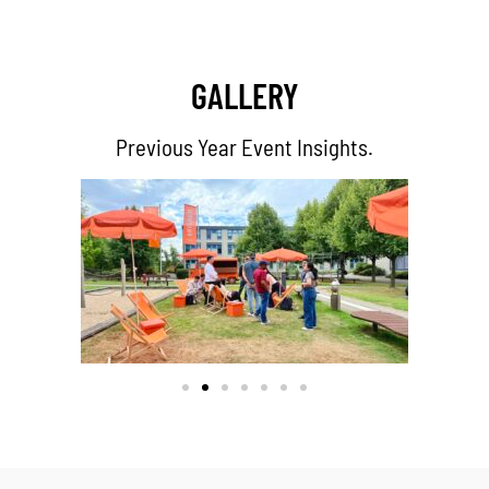
GALLERY
Previous Year Event Insights.