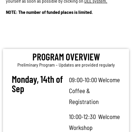
yourself as soon as possible by clicking on
DEE system.
NOTE:
The number of funded places is limited.
PROGRAM OVERVIEW
PROGRAM OVERVIEW
Preliminary Program – Updates are provided regularly
Monday, 14th of
09:00-10:00 Welcome
Sep
Coffee &
Registration
10:00-12:30 Welcome
Workshop