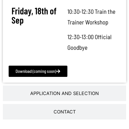
Friday, 18th of
10:30-12:30 Train the
Sep
Trainer Workshop
12:30-13:00 Official
Goodbye
Download (coming soon)
APPLICATION AND SELECTION
CONTACT