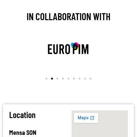
IN COLLABORATION WITH
Location
Mensa SON