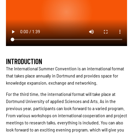
INTRODUCTION
The International Summer Convention is an international format
that takes place annually in Dortmund and provides space for
knowledge expansion, exchange and networking.
For the third time, the international format will take place at
Dortmund University of applied Sciences and Arts. As in the
previous year, participants can look forward to a varied program.
From various workshops on international cooperation and project
meetings to research talks, everything is included. You can also
look forward to an exciting evening program, which will give you