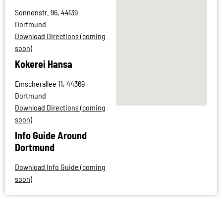
Sonnenstr. 96, 44139
Dortmund
Download Directions (coming
soon)
Kokerei Hansa
Emscherallee 11, 44369
Dortmund
Download Directions (coming
soon)
Info Guide Around
Dortmund
Download Info Guide (coming
soon)