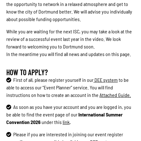
the opportunity to network in a relaxed atmosphere and get to
know the city of Dortmund better. We will advise you individually
about possible funding opportunities.
While you are waiting for the next ISC, you may take a look at the
review of a successful event last year in the video. We look
forward to welcoming you to Dortmund soon.
In the meantime you will find all news and updates on this page.
HOW TO APPLY?
First of all, please register yourself in our
DEE system
to be
able to access our “Event Planner” service.
You will find
instructions on how to create an account in the
Attached Guide.
As soon as you have your account and you are logged in, you
be able to find the event page of our
International Summer
Convention 2026
under this
link
.
Please if you are interested in joining our event register