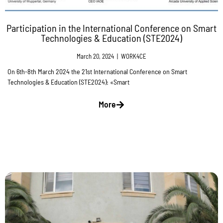
Participation in the International Conference on Smart
Technologies & Education (STE2024)
March 20, 2024
|
WORK4CE
On 6th-8th March 2024 the 21st International Conference on Smart
Technologies & Education (STE2024): «Smart
More