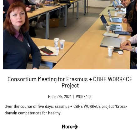
Consortium Meeting for Erasmus + CBHE WORK4CE
Project
March 25, 2024
|
WORK4CE
Over the course of five days, Erasmus + CBHE WORK4CE project “Cross-
domain competences for healthy
More