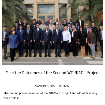
Meet the Outcomes of the Second WORK4CE Project
November 4, 2022
|
WORK4CE
The second project meeting of the WORK4CE project and a Pilot Teaching
were held in