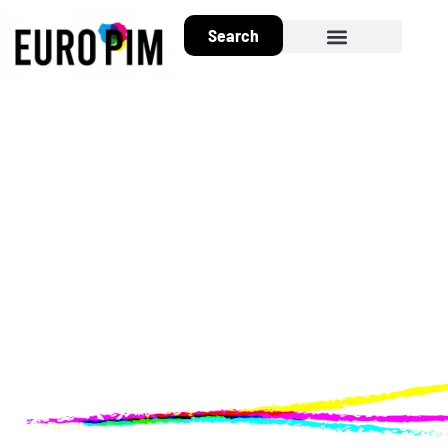
Search
About EuroPIM