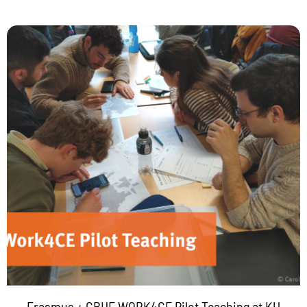
Erasmus + CBHE WORK4CE Pilot Teaching at KU