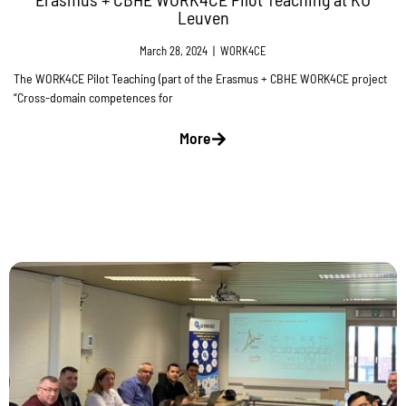
Leuven
March 28, 2024
|
WORK4CE
The WORK4CE Pilot Teaching (part of the Erasmus + CBHE WORK4CE project
“Cross-domain competences for
More